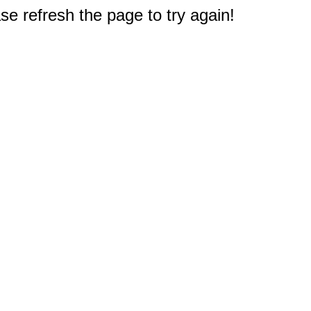
e refresh the page to try again!