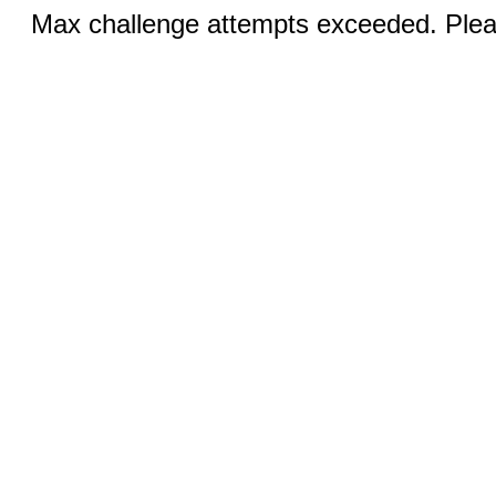
Max challenge attempts exceeded. Pleas